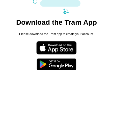
Download the Tram App
Please download the Tram app to create your account.